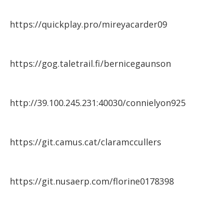
https://quickplay.pro/mireyacarder09
https://gog.taletrail.fi/bernicegaunson
http://39.100.245.231:40030/connielyon925
https://git.camus.cat/claramccullers
https://git.nusaerp.com/florine0178398