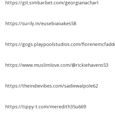
https://git.simbarbet.com/georgianacharl
https://surily.in/eusebiaoakes58
https://gogs.playpoolstudios.com/florenemcfadd
https://www.muslimlove.com/@rickiehavens53
https://theindievibes.com/sadiewalpole62
https://tippy-t.com/meredith35u669