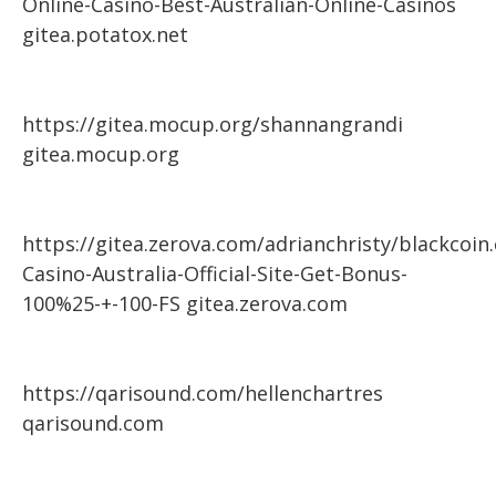
Online-Casino-Best-Australian-Online-Casinos
gitea.potatox.net
https://gitea.mocup.org/shannangrandi
gitea.mocup.org
https://gitea.zerova.com/adrianchristy/blackcoin.
Casino-Australia-Official-Site-Get-Bonus-
100%25-+-100-FS gitea.zerova.com
https://qarisound.com/hellenchartres
qarisound.com