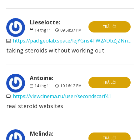
Lieselotte:
TRẢ LỜI
14
thg 11
09:58:37 PM
https://pad.geolab.space/lejYGns4TW2ADbZjZNnpug
taking steroids without working out
Antoine:
TRẢ LỜI
14
thg 11
10:16:12 PM
https://viewcinema.ru/user/secondscarf41
real steroid websites
Melinda:
TRẢ LỜI