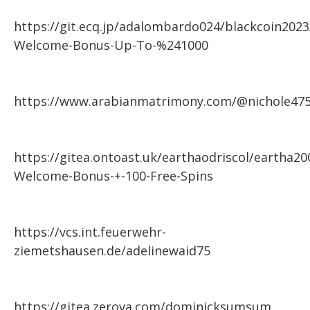
https://git.ecq.jp/adalombardo024/blackcoin202
Welcome-Bonus-Up-To-%241000
https://www.arabianmatrimony.com/@nichole47
https://gitea.ontoast.uk/earthaodriscol/eartha20
Welcome-Bonus-+-100-Free-Spins
https://vcs.int.feuerwehr-
ziemetshausen.de/adelinewaid75
https://gitea.zerova.com/dominicksumsum