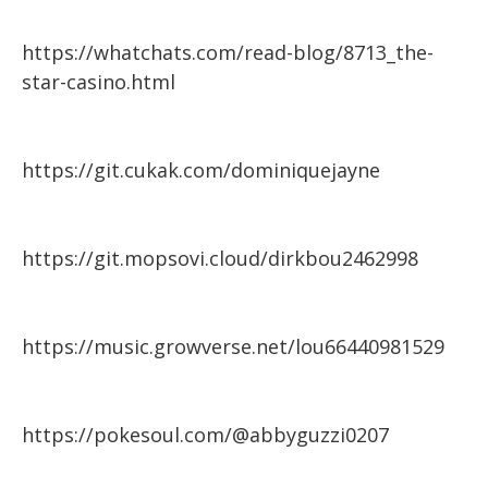
https://whatchats.com/read-blog/8713_the-
star-casino.html
https://git.cukak.com/dominiquejayne
https://git.mopsovi.cloud/dirkbou2462998
https://music.growverse.net/lou66440981529
https://pokesoul.com/@abbyguzzi0207