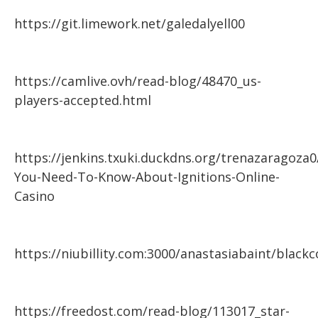
https://git.limework.net/galedalyell00
https://camlive.ovh/read-blog/48470_us-
players-accepted.html
https://jenkins.txuki.duckdns.org/trenazaragoza0
You-Need-To-Know-About-Ignitions-Online-
Casino
https://niubillity.com:3000/anastasiabaint/b
https://freedost.com/read-blog/113017_star-