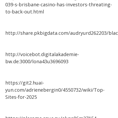
039-s-brisbane-casino-has-investors-threating-
to-back-out.html
http://share.pkbigdata.com/audryurd262203/b
http://voicebot.digitalakademie-
bw.de:3000/lona43u3696093
https://git2.huai-
yun.com/adrienebergin0/4550732/wiki/Top-
Sites-for-2025