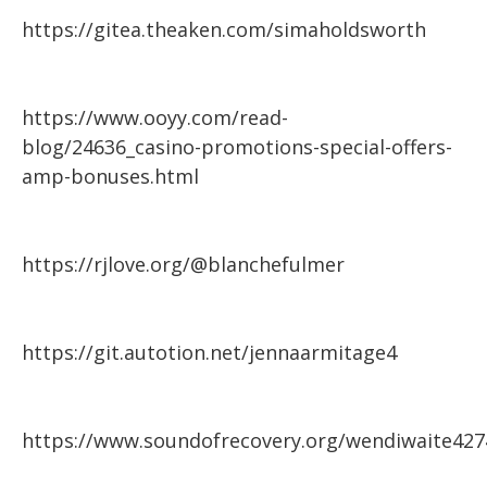
https://gitea.theaken.com/simaholdsworth
https://www.ooyy.com/read-
blog/24636_casino-promotions-special-offers-
amp-bonuses.html
https://rjlove.org/@blanchefulmer
https://git.autotion.net/jennaarmitage4
https://www.soundofrecovery.org/wendiwaite427