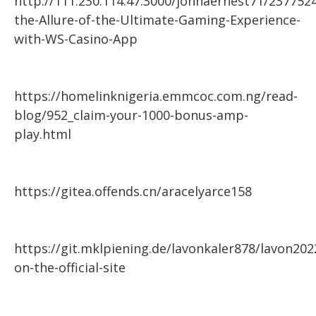
http://111.230.114.47:3000/jonnaernest71/2377524
the-Allure-of-the-Ultimate-Gaming-Experience-
with-WS-Casino-App
https://homelinknigeria.emmcoc.com.ng/read-
blog/952_claim-your-1000-bonus-amp-
play.html
https://gitea.offends.cn/aracelyarce158
https://git.mklpiening.de/lavonkaler878/lavon2022
on-the-official-site