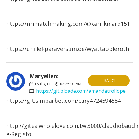
https://nrimatchmaking.com/@karrikinard151
https://unillel-paraversum.de/wyattappleroth
Maryellen:
TRẢ LỜI
18
thg 11
02:25:03 AM
https://git.bloade.com/amandatrollope
https://git.simbarbet.com/cary4724594584
http://gitea.wholelove.com.tw:3000/claudiobaudin
e-Registo