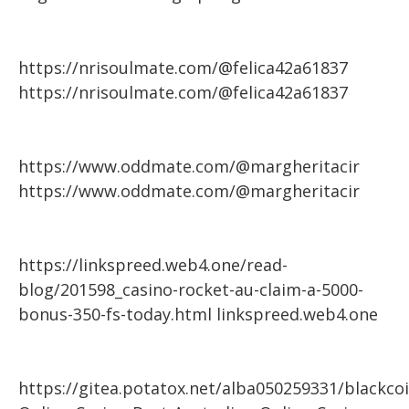
https://nrisoulmate.com/@felica42a61837
https://nrisoulmate.com/@felica42a61837
https://www.oddmate.com/@margheritacir
https://www.oddmate.com/@margheritacir
https://linkspreed.web4.one/read-
blog/201598_casino-rocket-au-claim-a-5000-
bonus-350-fs-today.html linkspreed.web4.one
https://gitea.potatox.net/alba050259331/blackco