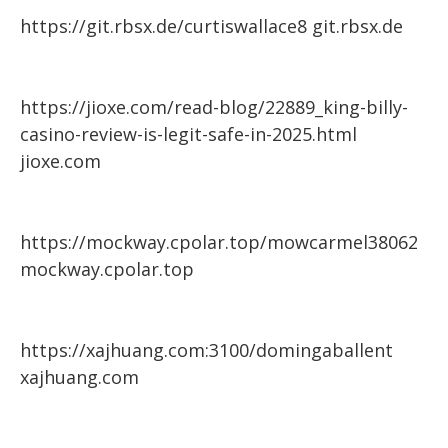
https://git.rbsx.de/curtiswallace8 git.rbsx.de
https://jioxe.com/read-blog/22889_king-billy-
casino-review-is-legit-safe-in-2025.html
jioxe.com
https://mockway.cpolar.top/mowcarmel38062
mockway.cpolar.top
https://xajhuang.com:3100/domingaballent
xajhuang.com