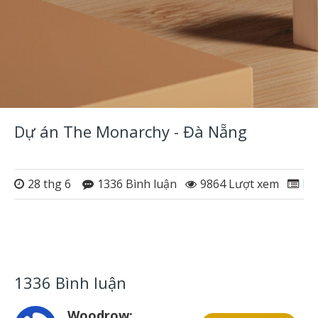
Dự án The Monarchy - Đà Nẵng
28
thg 6
1336 Bình luận
9864 Lượt xem
Dự
1336 Bình luận
Woodrow: