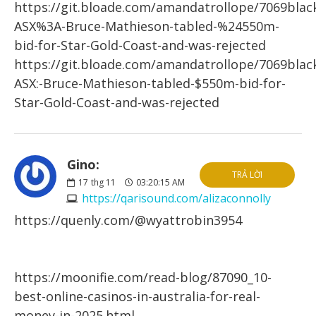
https://git.bloade.com/amandatrollope/7069blac
ASX%3A-Bruce-Mathieson-tabled-%24550m-
bid-for-Star-Gold-Coast-and-was-rejected
https://git.bloade.com/amandatrollope/7069blac
ASX:-Bruce-Mathieson-tabled-$550m-bid-for-
Star-Gold-Coast-and-was-rejected
Gino:
TRẢ LỜI
17
thg 11
03:20:15 AM
https://qarisound.com/alizaconnolly
https://quenly.com/@wyattrobin3954
https://moonifie.com/read-blog/87090_10-
best-online-casinos-in-australia-for-real-
money-in-2025.html