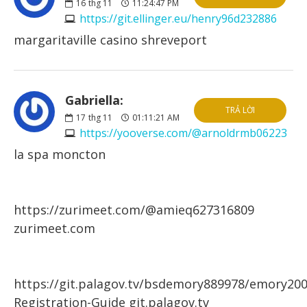
16
thg 11
11:24:47 PM
https://git.ellinger.eu/henry96d232886
margaritaville casino shreveport
Gabriella:
TRẢ LỜI
17
thg 11
01:11:21 AM
https://yooverse.com/@arnoldrmb06223
la spa moncton
https://zurimeet.com/@amieq627316809
zurimeet.com
https://git.palagov.tv/bsdemory889978/emory200
Registration-Guide git.palagov.tv