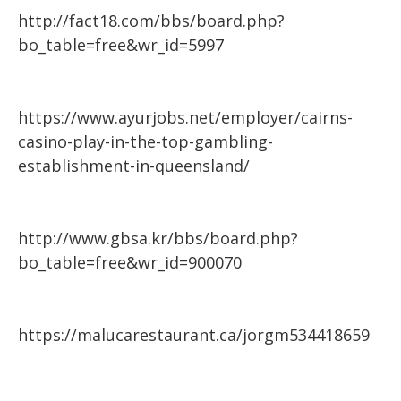
http://fact18.com/bbs/board.php?
bo_table=free&wr_id=5997
https://www.ayurjobs.net/employer/cairns-
casino-play-in-the-top-gambling-
establishment-in-queensland/
http://www.gbsa.kr/bbs/board.php?
bo_table=free&wr_id=900070
https://malucarestaurant.ca/jorgm534418659