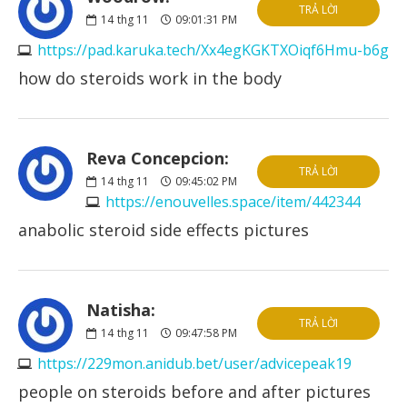
TRẢ LỜI
14
thg 11
09:01:31 PM
https://pad.karuka.tech/Xx4egKGKTXOiqf6Hmu-b6g
how do steroids work in the body
Reva Concepcion:
TRẢ LỜI
14
thg 11
09:45:02 PM
https://enouvelles.space/item/442344
anabolic steroid side effects pictures
Natisha:
TRẢ LỜI
14
thg 11
09:47:58 PM
https://229mon.anidub.bet/user/advicepeak19
people on steroids before and after pictures