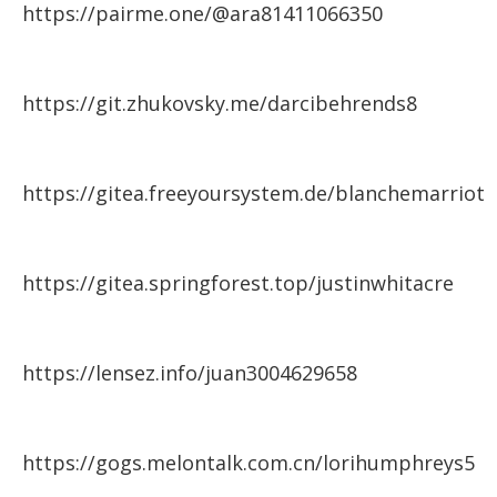
https://pairme.one/@ara81411066350
https://git.zhukovsky.me/darcibehrends8
https://gitea.freeyoursystem.de/blanchemarriot
https://gitea.springforest.top/justinwhitacre
https://lensez.info/juan3004629658
https://gogs.melontalk.com.cn/lorihumphreys5