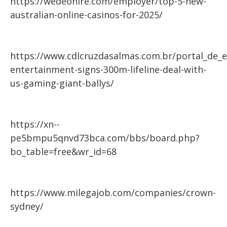
https://wedeohire.com/employer/top-5-new-
australian-online-casinos-for-2025/
https://www.cdlcruzdasalmas.com.br/portal_de_
entertainment-signs-300m-lifeline-deal-with-
us-gaming-giant-ballys/
https://xn--
pe5bmpu5qnvd73bca.com/bbs/board.php?
bo_table=free&wr_id=68
https://www.milegajob.com/companies/crown-
sydney/