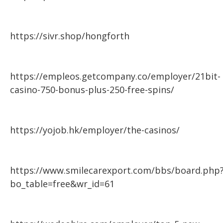
https://sivr.shop/hongforth
https://empleos.getcompany.co/employer/21bit-
casino-750-bonus-plus-250-free-spins/
https://yojob.hk/employer/the-casinos/
https://www.smilecarexport.com/bbs/board.php
bo_table=free&wr_id=61