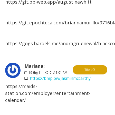
https://git.bp-web.app/augustinawhitt
https://git.epochteca.com/briannamurillo/9716bl
https://gogs.bardels.me/andragruenewal/blackco
Mariana:
TRẢ LỜI
19
thg 11
01:11:01 AM
https://bmp.pw/jasminmccarthy
https://maids-
station.com/employer/entertainment-
calendar/