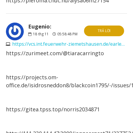
https://pleroma.cnuc.nu/alysa06m27154
Eugenio:
TRẢ LỜI
18
thg 11
05:58:48 PM
https://vcs.int.feuerwehr-ziemetshausen.de/earlenespruson
https://zurimeet.com/@tiaracarringto
https://projects.om-
office.de/isidrosneddon8/blackcoin1795/-/issues/
https://gitea.tpss.top/norris2034871