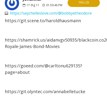
TRẢ LỜI
17
thg 11
01:59:46 PM
https://seychelleslove.com/@bobbyetheodore
https://git.scene.to/haroldhausmann
https://shamrick.us/aidanvgv50935/blackcoin.co2
Royale-James-Bond-Movies
https://goeed.com/@carltonu629135?
page=about
https://git.olyntec.com/annabelletucke