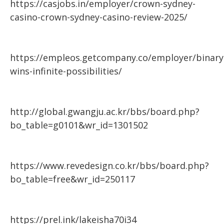
https://casjobs.in/employer/crown-sydney-
casino-crown-sydney-casino-review-2025/
https://empleos.getcompany.co/employer/binary
wins-infinite-possibilities/
http://global.gwangju.ac.kr/bbs/board.php?
bo_table=g0101&wr_id=1301502
https://www.revedesign.co.kr/bbs/board.php?
bo_table=free&wr_id=250117
https://prel.ink/lakeisha70i34