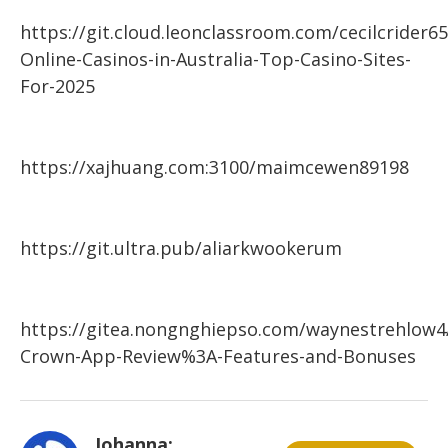
https://git.cloud.leonclassroom.com/cecilcrider6
Online-Casinos-in-Australia-Top-Casino-Sites-
For-2025
https://xajhuang.com:3100/maimcewen89198
https://git.ultra.pub/aliarkwookerum
https://gitea.nongnghiepso.com/waynestrehlow4/
Crown-App-Review%3A-Features-and-Bonuses
Johanna: