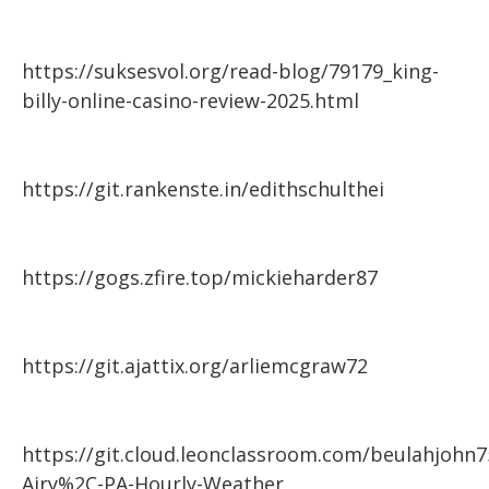
https://suksesvol.org/read-blog/79179_king-
billy-online-casino-review-2025.html
https://git.rankenste.in/edithschulthei
https://gogs.zfire.top/mickieharder87
https://git.ajattix.org/arliemcgraw72
https://git.cloud.leonclassroom.com/beulahjohn7
Airy%2C-PA-Hourly-Weather