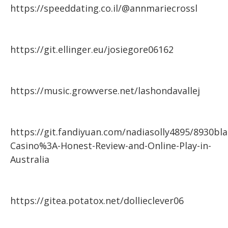
https://speeddating.co.il/@annmariecrossl
https://git.ellinger.eu/josiegore06162
https://music.growverse.net/lashondavallej
https://git.fandiyuan.com/nadiasolly4895/8930bla
Casino%3A-Honest-Review-and-Online-Play-in-
Australia
https://gitea.potatox.net/dollieclever06