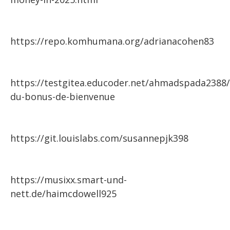
https://repo.komhumana.org/adrianacohen83
https://testgitea.educoder.net/ahmadspada2388/
du-bonus-de-bienvenue
https://git.louislabs.com/susannepjk398
https://musixx.smart-und-
nett.de/haimcdowell925