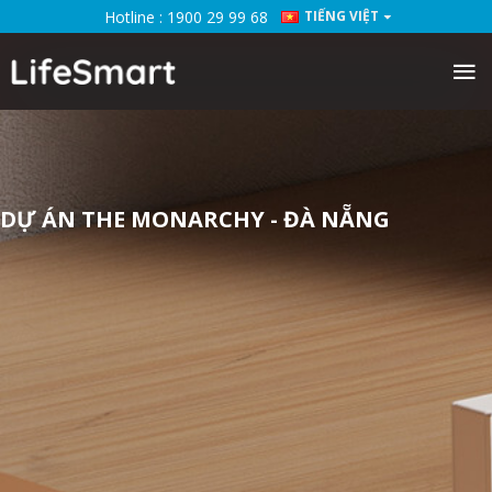
Hotline : 1900 29 99 68
TIẾNG VIỆT
DỰ ÁN THE MONARCHY - ĐÀ NẴNG