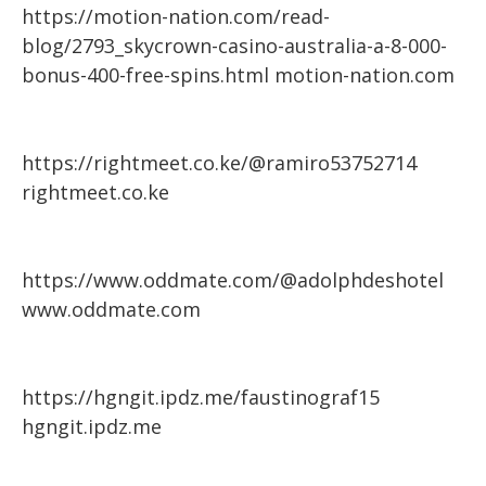
https://motion-nation.com/read-
blog/2793_skycrown-casino-australia-a-8-000-
bonus-400-free-spins.html motion-nation.com
https://rightmeet.co.ke/@ramiro53752714
rightmeet.co.ke
https://www.oddmate.com/@adolphdeshotel
www.oddmate.com
https://hgngit.ipdz.me/faustinograf15
hgngit.ipdz.me