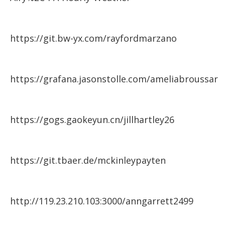
https://git.bw-yx.com/rayfordmarzano
https://grafana.jasonstolle.com/ameliabroussar
https://gogs.gaokeyun.cn/jillhartley26
https://git.tbaer.de/mckinleypayten
http://119.23.210.103:3000/anngarrett2499